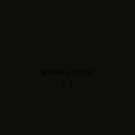
Mafia Island Day Visit