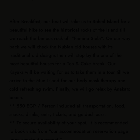
After Breakfast, our boat will take us to Soheil Island for a
beautiful hike to see the historical rocks of the Island till
we reach the famous rock of “Famine Stela”. On our way
back we will check the Nubian old houses with its
traditional old designs then will stop by the one of the
most beautiful houses for a Tea & Cake break. Our
Kayaks will be waiting for us to take them in a tour till we
arrive to the Mud Island for our body mask therapy and
cold refreshing swim. Finally, we will go relax by Anakato
beach.
** 550 EGP / Person included all transportation, food,
snacks, drinks, entry tickets, and guided tours.
** To secure availability of your spot, it is recommended
to book visits from “our accommodation reservation page
upon checkout payment.”