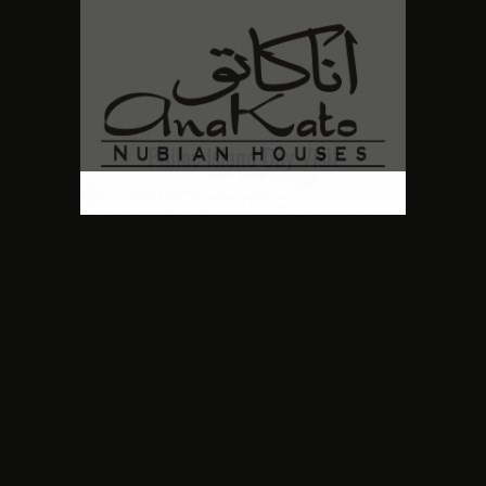
Philae Island Day Visit