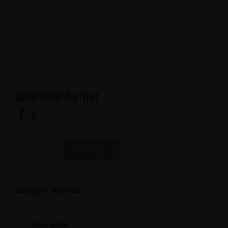
Soheil Island Day Visit
Add to cart
Category:
Activities
Description