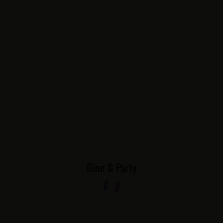
Dine & Party