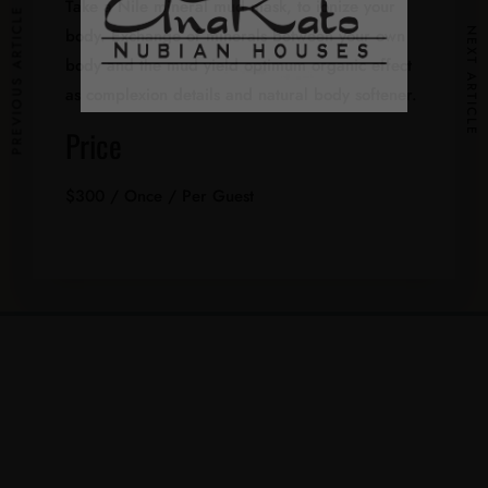
Take a Nile mineral mud mask, to ionize your
PREVIOUS ARTICLE
body. Exchange of minerals between your own
NEXT ARTICLE
body and the mud yield optimum organic effect
as complexion details and natural body softener.
Price
$
300
/ Once / Per Guest