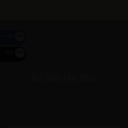
0
A dollar
USD
$
EGP
EGP
EGP
Full Body Mud Mask